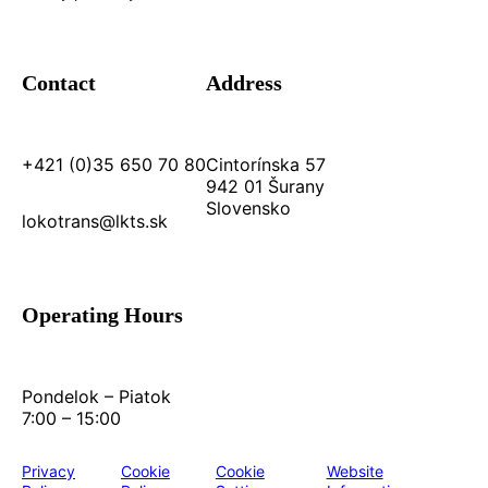
Contact
Address
+421 (0)35 650 70 80
Cintorínska 57
942 01 Šurany
Slovensko
lokotrans@lkts.sk
Operating Hours
Pondelok – Piatok
7:00 – 15:00
Privacy
Cookie
Cookie
Website