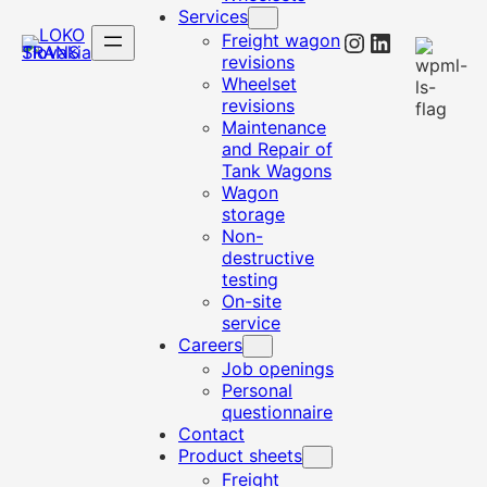
Services
Instagram
LinkedIn
Freight wagon
revisions
Wheelset
revisions
Maintenance
and Repair of
Tank Wagons
Wagon
storage
Non-
destructive
testing
On-site
service
Careers
Job openings
Personal
questionnaire
Contact
Product sheets
Freight