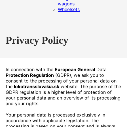
wagons
Wheelsets
Privacy Policy
In connection with the
European General
Data
Protection Regulation
(GDPR), we ask you to
consent to the processing of your personal data on
the
lokotransslovakia.sk
website. The purpose of the
GDPR regulation is a higher level of protection of
your personal data and an overview of its processing
and your rights.
Your personal data is processed exclusively in
accordance with applicable legislation. The
processing is based on your consent and is always