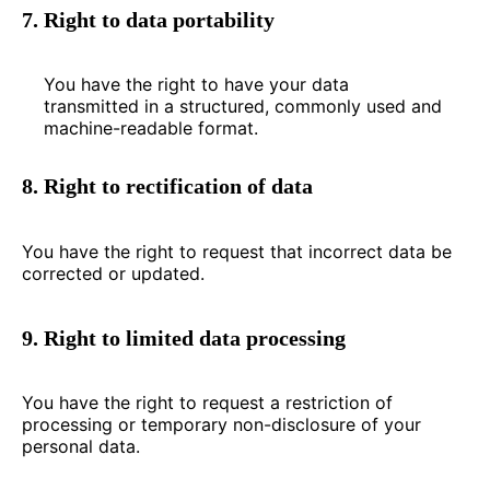
7. Right to data portability
You have the right to have your data
transmitted in a structured, commonly used and
machine-readable format.
8. Right to rectification of data
You have the right to request that incorrect data be
corrected or updated.
9. Right to limited data processing
You have the right to request a restriction of
processing or temporary non-disclosure of your
personal data.