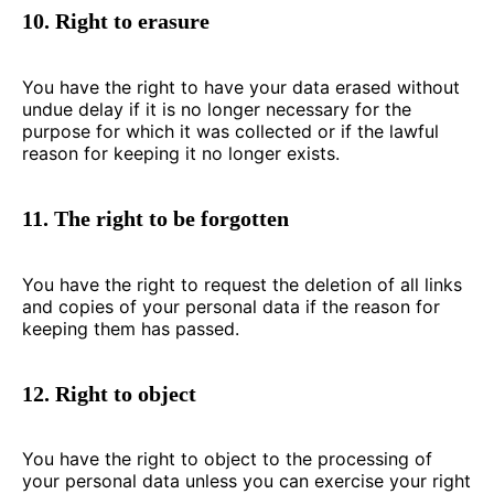
10. Right to erasure
You have the right to have your data erased without
undue delay if it is no longer necessary for the
purpose for which it was collected or if the lawful
reason for keeping it no longer exists.
11. The right to be forgotten
You have the right to request the deletion of all links
and copies of your personal data if the reason for
keeping them has passed.
12. Right to object
You have the right to object to the processing of
your personal data unless you can exercise your right