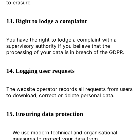
to erasure.
13. Right to lodge a complaint
You have the right to lodge a complaint with a
supervisory authority if you believe that the
processing of your data is in breach of the GDPR.
14. Logging user requests
The website operator records all requests from users
to download, correct or delete personal data.
15. Ensuring data protection
We use modern technical and organisational
measures to protect your data from