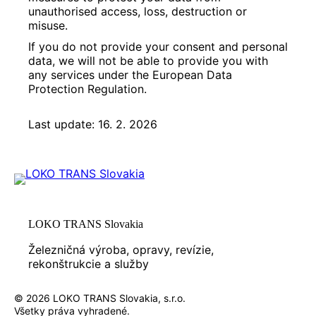
unauthorised access, loss, destruction or
misuse.
If you do not provide your consent and personal
data, we will not be able to provide you with
any services under the European Data
Protection Regulation.
Last update: 16. 2. 2026
LOKO TRANS Slovakia
Železničná výroba, opravy, revízie,
rekonštrukcie a služby
© 2026 LOKO TRANS Slovakia, s.r.o.
Všetky práva vyhradené.