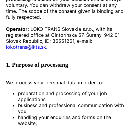
voluntary. You can withdraw your consent at any
time. The scope of the consent given is binding and
fully respected.
Operator:
LOKO TRANS Slovakia s.r.o., with its
registered office at Cintorínska 57, Šurany, 942 01,
Slovak Republic, ID: 36551261, e-mail:
lokotrans@lkts.sk.
1. Purpose of processing
We process your personal data in order to:
preparation and processing of your job
applications.
business and professional communication with
you,
handling your enquiries and forms on the
website,