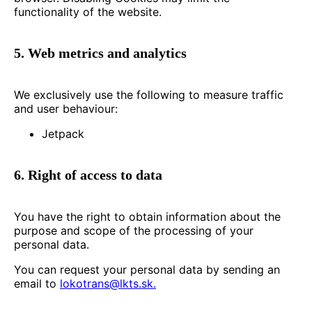
functionality of the website.
5. Web metrics and analytics
We exclusively use the following to measure traffic
and user behaviour:
Jetpack
6. Right of access to data
You have the right to obtain information about the
purpose and scope of the processing of your
personal data.
You can request your personal data by sending an
email to
lokotrans@lkts.sk.