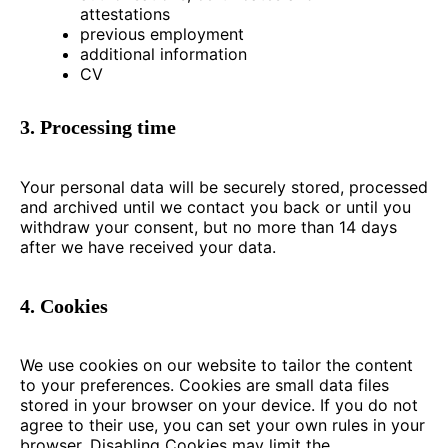
attestations
previous employment
additional information
CV
3. Processing time
Your personal data will be securely stored, processed
and archived until we contact you back or until you
withdraw your consent, but no more than 14 days
after we have received your data.
4. Cookies
We use cookies on our website to tailor the content
to your preferences. Cookies are small data files
stored in your browser on your device. If you do not
agree to their use, you can set your own rules in your
browser. Disabling Cookies may limit the