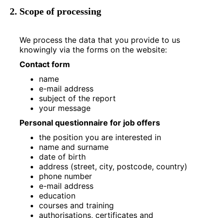
2. Scope of processing
We process the data that you provide to us
knowingly via the forms on the website:
Contact form
name
e-mail address
subject of the report
your message
Personal questionnaire for job offers
the position you are interested in
name and surname
date of birth
address (street, city, postcode, country)
phone number
e-mail address
education
courses and training
authorisations, certificates and