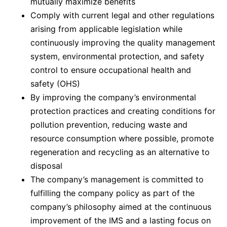
mutually maximize benefits
Comply with current legal and other regulations
arising from applicable legislation while
continuously improving the quality management
system, environmental protection, and safety
control to ensure occupational health and
safety (OHS)
By improving the company’s environmental
protection practices and creating conditions for
pollution prevention, reducing waste and
resource consumption where possible, promote
regeneration and recycling as an alternative to
disposal
The company’s management is committed to
fulfilling the company policy as part of the
company’s philosophy aimed at the continuous
improvement of the IMS and a lasting focus on