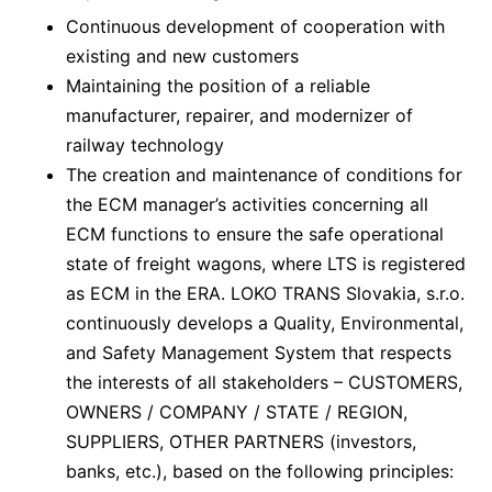
Continuous development of cooperation with
existing and new customers
Maintaining the position of a reliable
manufacturer, repairer, and modernizer of
railway technology
The creation and maintenance of conditions for
the ECM manager’s activities concerning all
ECM functions to ensure the safe operational
state of freight wagons, where LTS is registered
as ECM in the ERA. LOKO TRANS Slovakia, s.r.o.
continuously develops a Quality, Environmental,
and Safety Management System that respects
the interests of all stakeholders – CUSTOMERS,
OWNERS / COMPANY / STATE / REGION,
SUPPLIERS, OTHER PARTNERS (investors,
banks, etc.), based on the following principles: