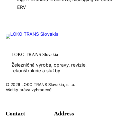
ERV
LOKO TRANS Slovakia
Železničná výroba, opravy, revízie,
rekonštrukcie a služby
© 2026 LOKO TRANS Slovakia, s.r.o.
Všetky práva vyhradené.
Contact
Address