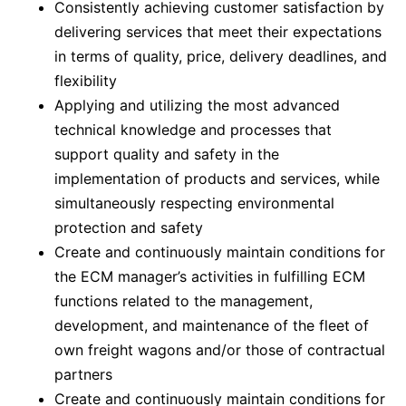
Consistently achieving customer satisfaction by
delivering services that meet their expectations
in terms of quality, price, delivery deadlines, and
flexibility
Applying and utilizing the most advanced
technical knowledge and processes that
support quality and safety in the
implementation of products and services, while
simultaneously respecting environmental
protection and safety
Create and continuously maintain conditions for
the ECM manager’s activities in fulfilling ECM
functions related to the management,
development, and maintenance of the fleet of
own freight wagons and/or those of contractual
partners
Create and continuously maintain conditions for