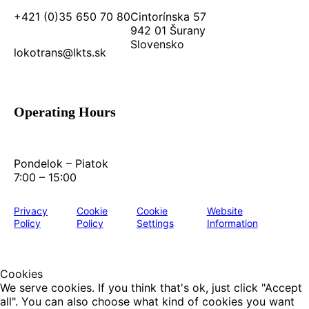
+421 (0)35 650 70 80
Cintorínska 57
942 01 Šurany
Slovensko
lokotrans@lkts.sk
Operating Hours
Pondelok – Piatok
7:00 – 15:00
Privacy
Cookie
Cookie
Website
Policy
Policy
Settings
Information
Cookies
We serve cookies. If you think that's ok, just click "Accept
all". You can also choose what kind of cookies you want