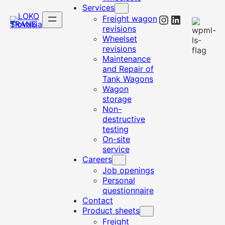
Services
Instagram
LinkedIn
Freight wagon
revisions
Wheelset
revisions
Maintenance
and Repair of
Tank Wagons
Wagon
storage
Non-
destructive
testing
On-site
service
Careers
Job openings
Personal
questionnaire
Contact
Product sheets
Freight