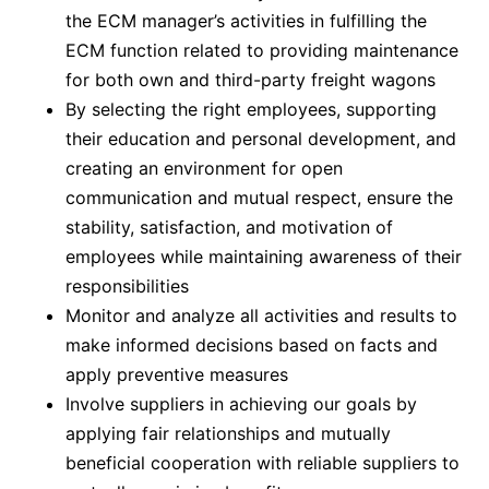
the ECM manager’s activities in fulfilling the
ECM function related to providing maintenance
for both own and third-party freight wagons
By selecting the right employees, supporting
their education and personal development, and
creating an environment for open
communication and mutual respect, ensure the
stability, satisfaction, and motivation of
employees while maintaining awareness of their
responsibilities
Monitor and analyze all activities and results to
make informed decisions based on facts and
apply preventive measures
Involve suppliers in achieving our goals by
applying fair relationships and mutually
beneficial cooperation with reliable suppliers to