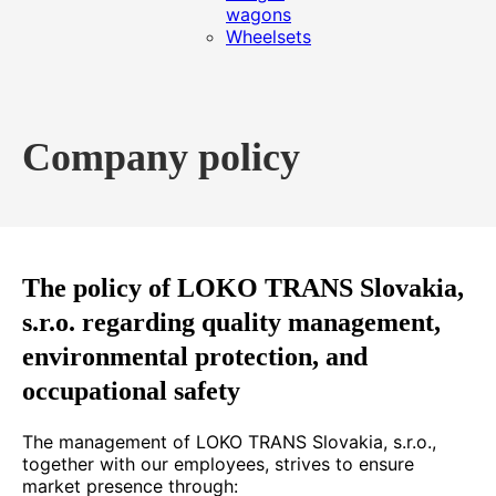
wagons
Wheelsets
Company policy
The policy of LOKO TRANS Slovakia,
s.r.o. regarding quality management,
environmental protection, and
occupational safety
The management of LOKO TRANS Slovakia, s.r.o.,
together with our employees, strives to ensure
market presence through: