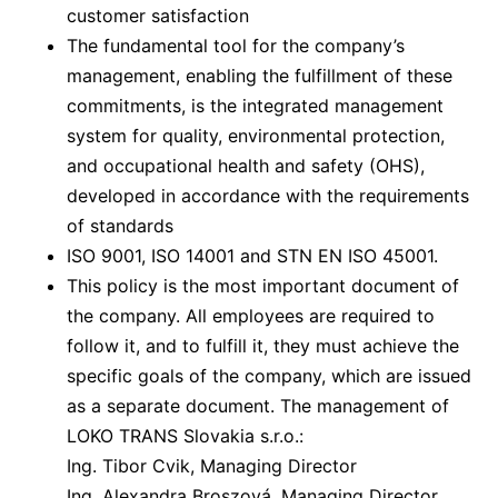
customer satisfaction
The fundamental tool for the company’s
management, enabling the fulfillment of these
commitments, is the integrated management
system for quality, environmental protection,
and occupational health and safety (OHS),
developed in accordance with the requirements
of standards
ISO 9001, ISO 14001 and STN EN ISO 45001.
This policy is the most important document of
the company. All employees are required to
follow it, and to fulfill it, they must achieve the
specific goals of the company, which are issued
as a separate document. The management of
LOKO TRANS Slovakia s.r.o.:
Ing. Tibor Cvik, Managing Director
Ing. Alexandra Broszová, Managing Director