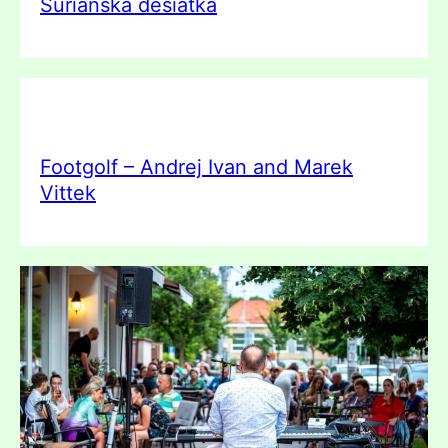
Šurianska desiatka
Footgolf – Andrej Ivan and Marek
Vittek