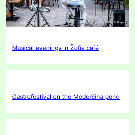
Musical evenings in Žofia café
Gastrofestival on the Mederčina pond