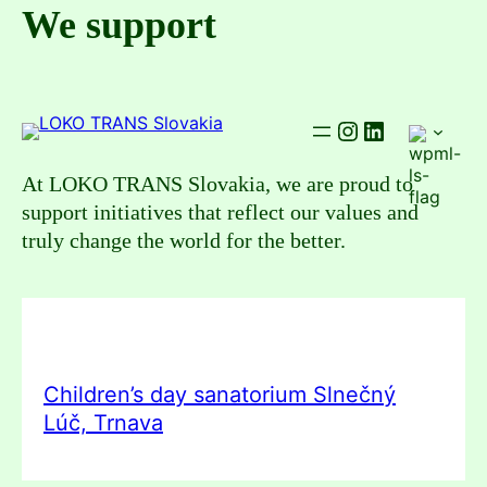
Skip
We support
to
content
Instagram
LinkedIn
At LOKO TRANS Slovakia, we are proud to
support initiatives that reflect our values and
truly change the world for the better.
Children’s day sanatorium Slnečný
Lúč, Trnava