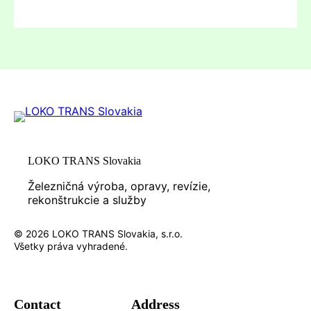
LOKO TRANS Slovakia
Železničná výroba, opravy, revízie,
rekonštrukcie a služby
© 2026 LOKO TRANS Slovakia, s.r.o.
Všetky práva vyhradené.
Contact
Address