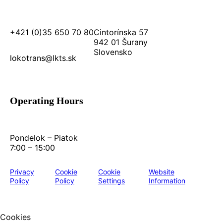
+421 (0)35 650 70 80
Cintorínska 57
942 01 Šurany
Slovensko
lokotrans@lkts.sk
Operating Hours
Pondelok – Piatok
7:00 – 15:00
Privacy
Cookie
Cookie
Website
Policy
Policy
Settings
Information
Cookies