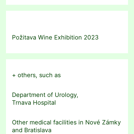
Požitava Wine Exhibition 2023
+ others, such as
Department of Urology,
Trnava Hospital
Other medical facilities in Nové Zámky
and Bratislava