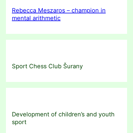
Rebecca Meszaros – champion in
mental arithmetic
Sport Chess Club Šurany
Development of children’s and youth
sport