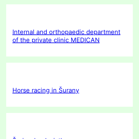
Internal and orthopaedic department
of the private clinic MEDICAN
Horse racing in Šurany