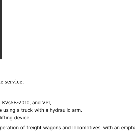
ne service:
, KVs5B-2010, and VPI,
 using a truck with a hydraulic arm.
ifting device.
 operation of freight wagons and locomotives, with an empha