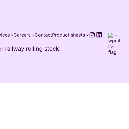
Instagram
LinkedIn
vices
Careers
Contact
Product sheets
 railway rolling stock.