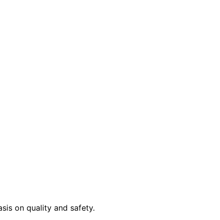
sis on quality and safety.