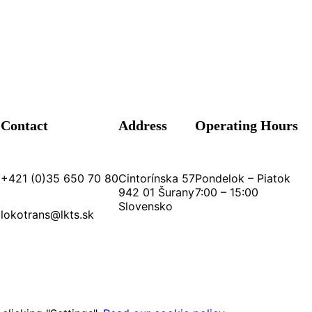
Contact
Address
Operating Hours
+421 (0)35 650 70 80
Cintorínska 57
Pondelok – Piatok
942 01 Šurany
7:00 – 15:00
Slovensko
lokotrans@lkts.sk