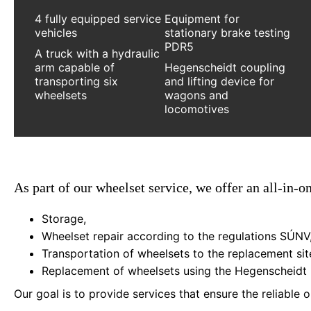
4 fully equipped service
Equipment for
vehicles
stationary brake testing
PDR5
A truck with a hydraulic
arm capable of
Hegenscheidt coupling
transporting six
and lifting device for
wheelsets
wagons and
locomotives
As part of our wheelset service, we offer an all-in-o
Storage,
Wheelset repair according to the regulations SÚNV
Transportation of wheelsets to the replacement site
Replacement of wheelsets using the Hegenscheidt l
Our goal is to provide services that ensure the reliable