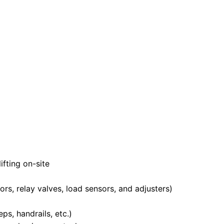
fting on-site
s, relay valves, load sensors, and adjusters)
s, handrails, etc.)