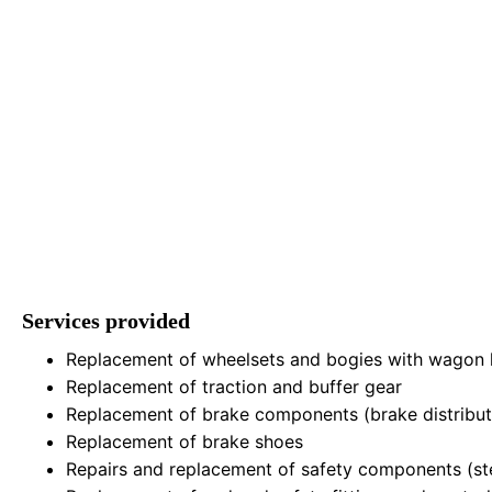
Services provided
Replacement of wheelsets and bogies with wagon li
Replacement of traction and buffer gear
Replacement of brake components (brake distributor
Replacement of brake shoes
Repairs and replacement of safety components (step