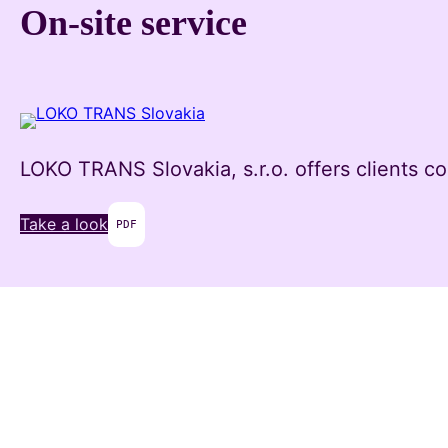
Skip
On-site service
to
content
LOKO TRANS Slovakia, s.r.o. offers clients co
Take a look
PDF