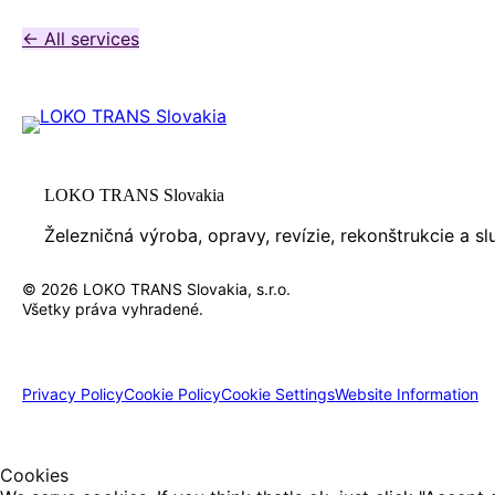
← All services
LOKO TRANS Slovakia
Železničná výroba, opravy, revízie, rekonštrukcie a s
© 2026 LOKO TRANS Slovakia, s.r.o.
Všetky práva vyhradené.
Privacy Policy
Cookie Policy
Cookie Settings
Website Information
Cookies