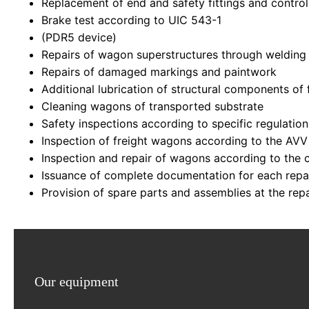
Replacement of end and safety fittings and contr
Brake test according to UIC 543-1
(PDR5 device)
Repairs of wagon superstructures through welding
Repairs of damaged markings and paintwork
Additional lubrication of structural components of
Cleaning wagons of transported substrate
Safety inspections according to specific regulatio
Inspection of freight wagons according to the AVV
Inspection and repair of wagons according to the c
Issuance of complete documentation for each repa
Provision of spare parts and assemblies at the repa
Our equipment