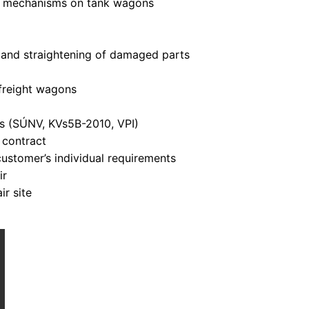
ol mechanisms on tank wagons
 and straightening of damaged parts
 freight wagons
ns (SÚNV, KVs5B-2010, VPI)
 contract
ustomer’s individual requirements
ir
ir site