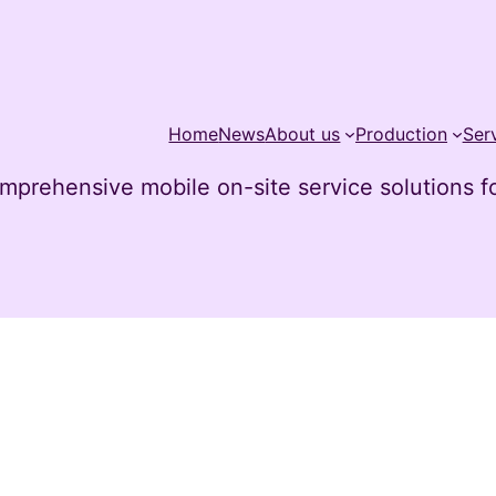
Home
News
About us
Production
Ser
mprehensive mobile on-site service solutions for